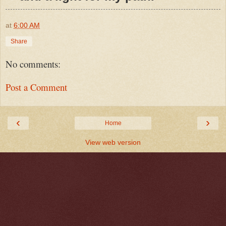
at
6:00 AM
Share
No comments:
Post a Comment
‹
›
Home
View web version