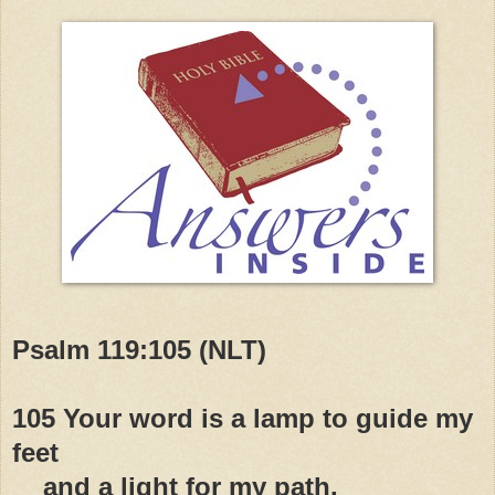
Psalm 119:105 (NLT)
105 Your word is a lamp to guide my
feet
and a light for my path.