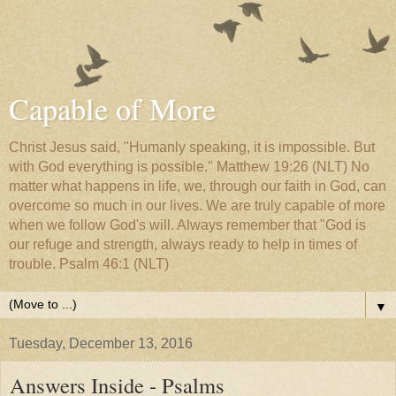
Capable of More
Christ Jesus said, "Humanly speaking, it is impossible. But
with God everything is possible." Matthew 19:26 (NLT) No
matter what happens in life, we, through our faith in God, can
overcome so much in our lives. We are truly capable of more
when we follow God's will. Always remember that "God is
our refuge and strength, always ready to help in times of
trouble. Psalm 46:1 (NLT)
▼
Tuesday, December 13, 2016
Answers Inside - Psalms