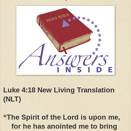
Luke 4:18 New Living Translation
(NLT)
“The Spirit of the Lord is upon me,
for he has anointed me to bring