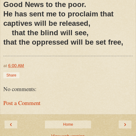
Good News to the poor.
He has sent me to proclaim that
captives will be released,
that the blind will see,
that the oppressed will be set free,
at
6:00 AM
Share
No comments:
Post a Comment
‹
›
Home
View web version