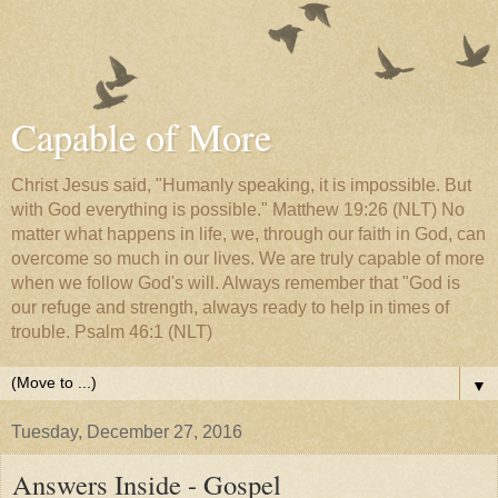
Capable of More
Christ Jesus said, "Humanly speaking, it is impossible. But
with God everything is possible." Matthew 19:26 (NLT) No
matter what happens in life, we, through our faith in God, can
overcome so much in our lives. We are truly capable of more
when we follow God's will. Always remember that "God is
our refuge and strength, always ready to help in times of
trouble. Psalm 46:1 (NLT)
▼
Tuesday, December 27, 2016
Answers Inside - Gospel