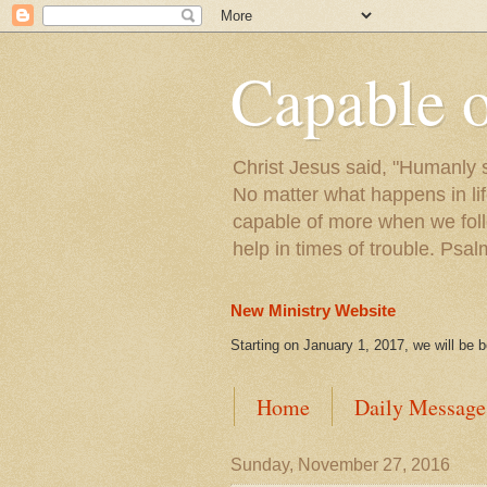
Capable 
Christ Jesus said, "Humanly s
No matter what happens in lif
capable of more when we foll
help in times of trouble. Psa
New Ministry Website
Starting on January 1, 2017, we will be 
Home
Daily Message
Sunday, November 27, 2016