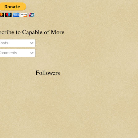
scribe to Capable of More
osts
omments
Followers