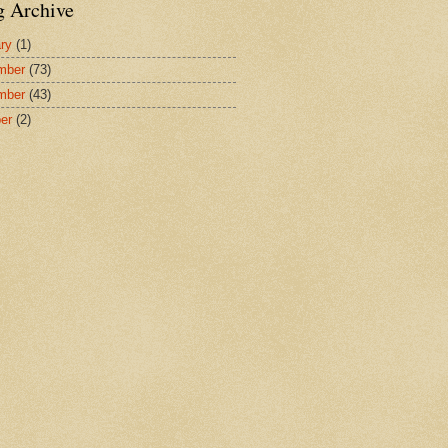
g Archive
ry
(1)
mber
(73)
mber
(43)
er
(2)