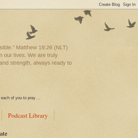
ssible." Matthew 19:26 (NLT)
 our lives. We are truly
and strength, always ready to
each of you to pray ...
Podcast Library
ate