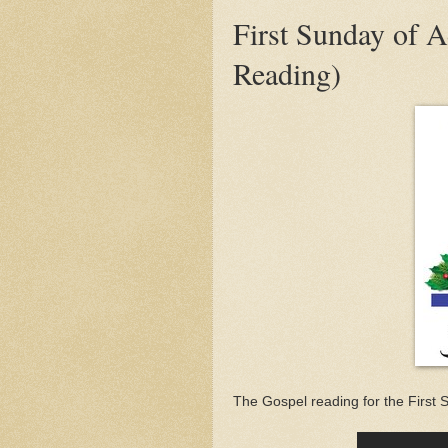
First Sunday of 
Reading)
The Gospel reading for the First