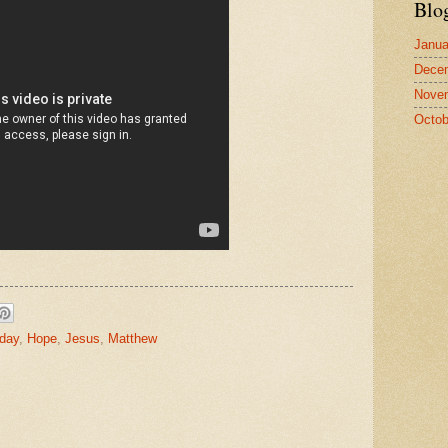
Blo
Janua
Dece
Nove
Octob
nday
,
Hope
,
Jesus
,
Matthew