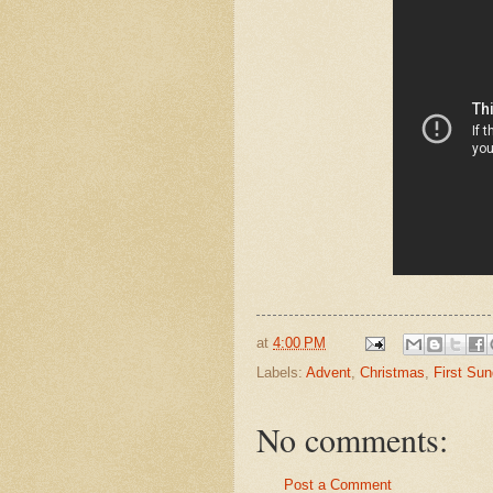
at
4:00 PM
Labels:
Advent
,
Christmas
,
First Su
No comments:
Post a Comment