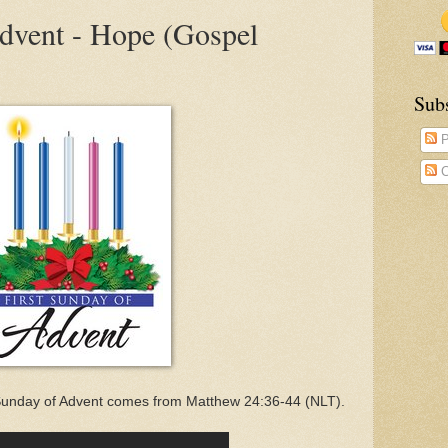
Advent - Hope (Gospel
Sub
P
C
 Sunday of Advent comes from Matthew 24:36-44 (NLT).