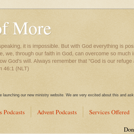
of More
peaking, it is impossible. But with God everything is po
e, we, through our faith in God, can overcome so much in
ow God's will. Always remember that "God is our refuge 
lm 46:1 (NLT)
be launching our new ministry website. We are very excited about this and ask 
s Podcasts
Advent Podcasts
Services Offered
Don