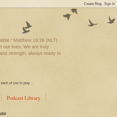
ssible." Matthew 19:26 (NLT)
 our lives. We are truly
and strength, always ready to
each of you to pray ...
Podcast Library
ate