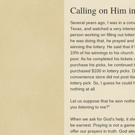
Calling on Him i
Several years ago, I was in a conv
Texas, and watched a very interes
person working on filling out lotter
he was doing that, he prayed and
winning the lottery. He said that i
10% of his winnings to his church
poor. As he completed his tickets 
purchase his picks, he continued t
purchased $100 in lottery picks. D
convenience store did not post itse
lottery pick. So, I guess he could
nothing at all.
Let us suppose that he won nothi
you listening to me?"
When we ask for God's help, it sh
be earnest. Praying is not a game
offer our prayers in truth. God alw