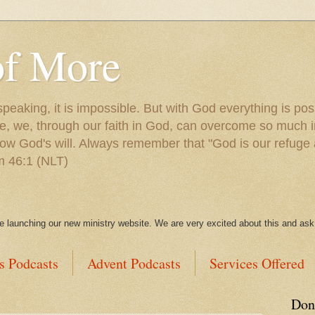
of More
peaking, it is impossible. But with God everything is po
e, we, through our faith in God, can overcome so much in
ow God's will. Always remember that "God is our refuge 
lm 46:1 (NLT)
be launching our new ministry website. We are very excited about this and ask 
s Podcasts
Advent Podcasts
Services Offered
Don