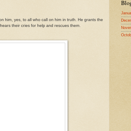
Blo
Janua
n him, yes, to all who call on him in truth. He grants the
Dece
hears their cries for help and rescues them.
Nove
Octob