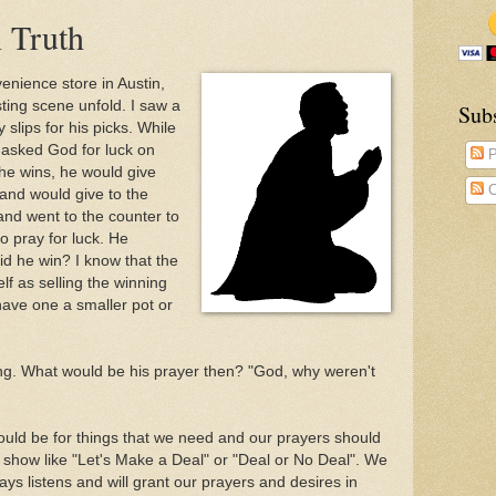
n Truth
enience store in Austin,
ting scene unfold. I saw a
Sub
y slips for his picks. While
 asked God for luck on
P
f he wins, he would give
C
 and would give to the
and went to the counter to
o pray for luck. He
id he win? I know that the
lf as selling the winning
 have one a smaller pot or
ng. What would be his prayer then? "God, why weren't
ould be for things that we need and our prayers should
 show like "Let's Make a Deal" or "Deal or No Deal". We
ays listens and will grant our prayers and desires in