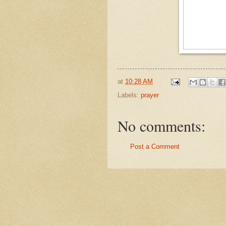
at
10:28 AM
Labels:
prayer
No comments:
Post a Comment