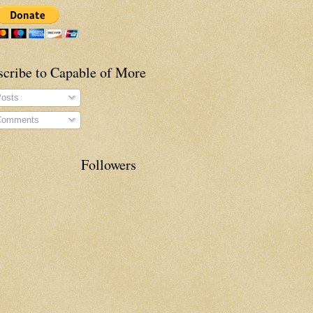
scribe to Capable of More
osts
omments
Followers