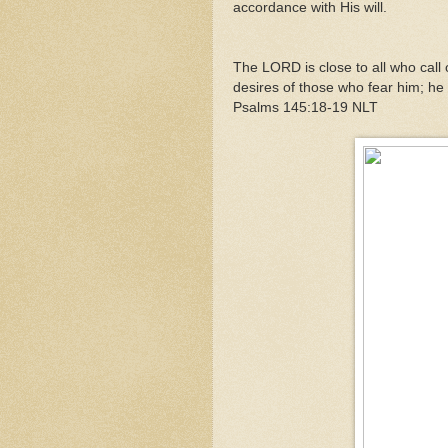
accordance with His will.
The LORD is close to all who call o
desires of those who fear him; he 
Psalms 145:18-19 NLT