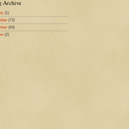
g Archive
ry
(1)
mber
(73)
mber
(43)
er
(2)