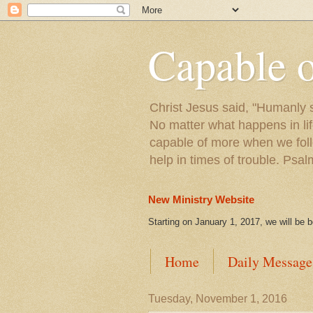
Capable 
Christ Jesus said, "Humanly s
No matter what happens in lif
capable of more when we foll
help in times of trouble. Psa
New Ministry Website
Starting on January 1, 2017, we will be 
Home
Daily Message
Tuesday, November 1, 2016