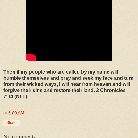
Then if my people who are called by my name will
humble themselves and pray and seek my face and turn
from their wicked ways, I will hear from heaven and will
forgive their sins and restore their land. 2 Chronicles
7:14 (NLT)
at
6:00 AM
Share
No comments: