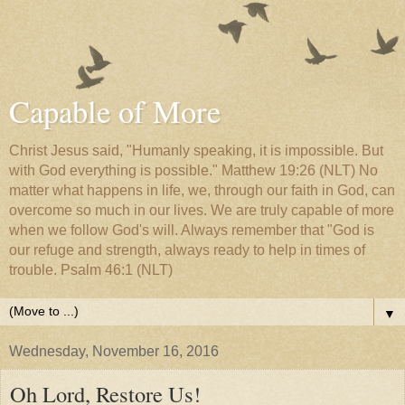
Capable of More
Christ Jesus said, "Humanly speaking, it is impossible. But
with God everything is possible." Matthew 19:26 (NLT) No
matter what happens in life, we, through our faith in God, can
overcome so much in our lives. We are truly capable of more
when we follow God's will. Always remember that "God is
our refuge and strength, always ready to help in times of
trouble. Psalm 46:1 (NLT)
▼
Wednesday, November 16, 2016
Oh Lord, Restore Us!