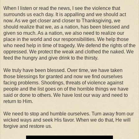
When I listen or read the news, I see the violence that
surrounds us each day. It is appalling and we should act
now. As we get closer and closer to Thanksgiving, we
should realize that we, as a nation, has been blessed and
given so much. As a nation, we also need to realize our
place in the world and our responsibilities. We help those
who need help in time of tragedy. We defend the rights of the
oppressed. We protect the weak and clothed the naked. We
feed the hungry and give drink to the thirsty.
We truly have been blessed. Over time, we have taken
those blessings for granted and now we find ourselves
facing problems. Shootings, threats of violence against
people and the list goes on of the horrible things we have
said or done to others. We have lost our way and need to
return to Him.
We need to stop and humble ourselves. Turn away from our
wicked ways and seek His favor. When we do that, He will
forgive and restore us.