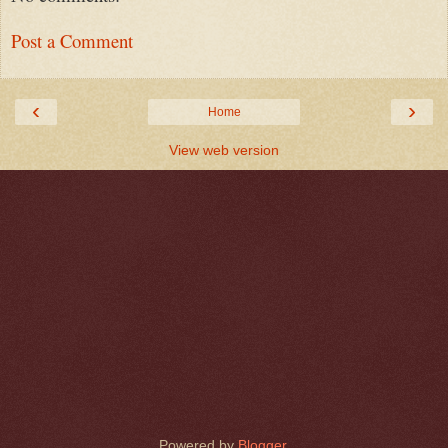
Post a Comment
‹
›
Home
View web version
Powered by
Blogger
.