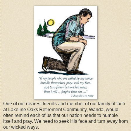
One of our dearest friends and member of our family of faith
at Lakeline Oaks Retirement Community, Wanda, would
often remind each of us that our nation needs to humble
itself and pray. We need to seek His face and turn away from
our wicked ways.